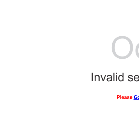
Please
G